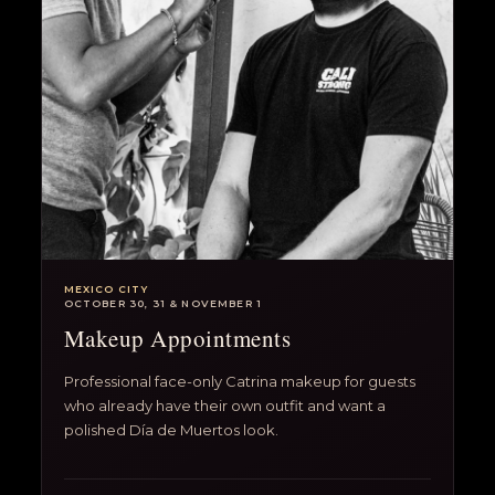
MEXICO CITY
OCTOBER 30, 31 & NOVEMBER 1
Makeup Appointments
Professional face-only Catrina makeup for guests
who already have their own outfit and want a
polished Día de Muertos look.