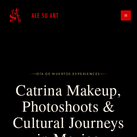
Skip
to
content
DÍA DE MUERTOS EXPERIENCES
Catrina Makeup,
Photoshoots &
Cultural Journeys