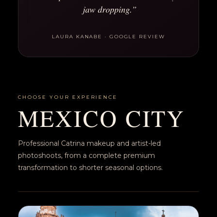
jaw dropping.”
LAURA KANABE · GOOGLE REVIEW
CHOOSE YOUR EXPERIENCE
MEXICO CITY
Professional Catrina makeup and artist-led
photoshoots, from a complete premium
transformation to shorter seasonal options.