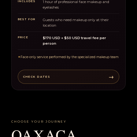
INCLUDES
1 hour of professional face makeup and
eyelashes
BEST FOR
Guests who need makeup only at their
location
PRICE
$170 USD + $50 USD travel fee per
person
✦
Face-only service performed by the specialized makeup team
→
CHECK DATES
CHOOSE YOUR JOURNEY
OAXACA