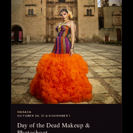
OAXACA
OCTOBER 30, 31 & NOVEMBER 1
Day of the Dead Makeup &
Photoshoot