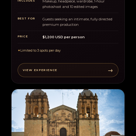
INCLUDES
Makeup, headpiece, wardrobe, 1-hour
photoshoot and 10 edited images
BEST FOR
Guests seeking an intimate, fully directed
premium production
PRICE
$1,200 USD per person
✦
Limited to 3 spots per day
→
VIEW EXPERIENCE