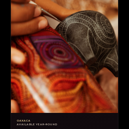
OAXACA
AVAILABLE YEAR-ROUND