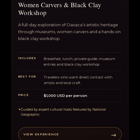
Women Carvers & Black Clay
Workshop
A full-day exploration of Oaxaca’s artistic heritage
through museums, women carvers and a hands-on
black clay workshop.
INCLUDES
Breakfast, lunch, private guide, museum
entries and black clay workshop
BEST FOR
Travelers who want direct contact with
artists and local craft
PRICE
$1,000 USD per person
✦
Guided by expert cultural hosts featured by National
Geographic
→
VIEW EXPERIENCE