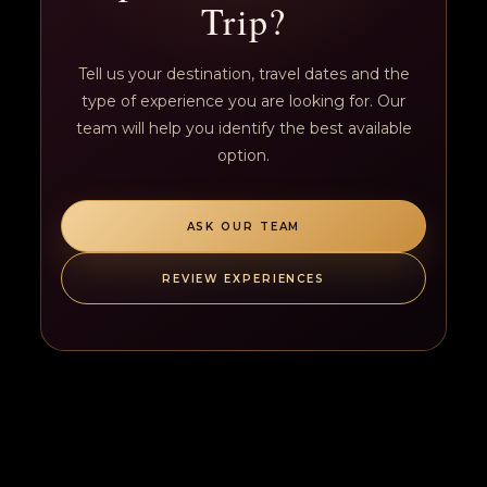
Trip?
Tell us your destination, travel dates and the
type of experience you are looking for. Our
team will help you identify the best available
option.
ASK OUR TEAM
REVIEW EXPERIENCES