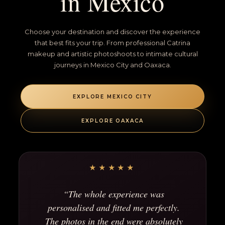
in Mexico
Choose your destination and discover the experience
that best fits your trip. From professional Catrina
makeup and artistic photoshoots to intimate cultural
journeys in Mexico City and Oaxaca.
EXPLORE MEXICO CITY
EXPLORE OAXACA
★★★★★
“The whole experience was
personalised and fitted me perfectly.
The photos in the end were absolutely