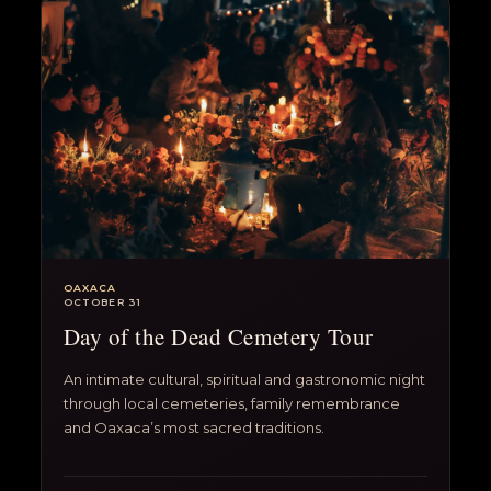
OAXACA
OCTOBER 31
Day of the Dead Cemetery Tour
An intimate cultural, spiritual and gastronomic night
through local cemeteries, family remembrance
and Oaxaca’s most sacred traditions.