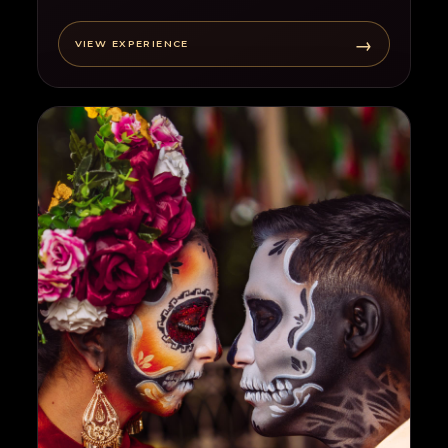
→
VIEW EXPERIENCE