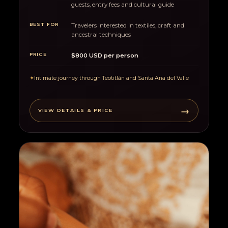
guests, entry fees and cultural guide
BEST FOR
Travelers interested in textiles, craft and
ancestral techniques
PRICE
$800 USD per person
✦
Intimate journey through Teotitlán and Santa Ana del Valle
→
VIEW DETAILS & PRICE