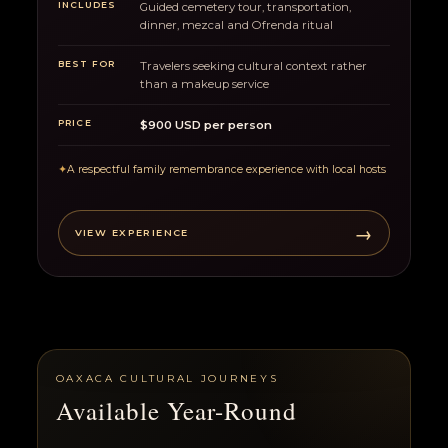
INCLUDES
Guided cemetery tour, transportation,
dinner, mezcal and Ofrenda ritual
BEST FOR
Travelers seeking cultural context rather
than a makeup service
PRICE
$900 USD per person
✦
A respectful family remembrance experience with local hosts
→
VIEW EXPERIENCE
OAXACA CULTURAL JOURNEYS
Available Year-Round