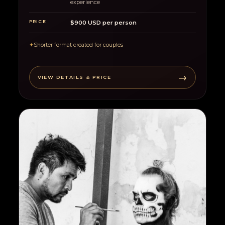
experience
PRICE
$900 USD per person
✦
Shorter format created for couples
→
VIEW DETAILS & PRICE