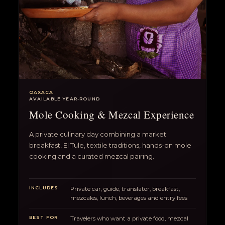
OAXACA
AVAILABLE YEAR-ROUND
Mole Cooking & Mezcal Experience
A private culinary day combining a market
breakfast, El Tule, textile traditions, hands-on mole
cooking and a curated mezcal pairing.
INCLUDES
Private car, guide, translator, breakfast,
mezcales, lunch, beverages and entry fees
BEST FOR
Travelers who want a private food, mezcal