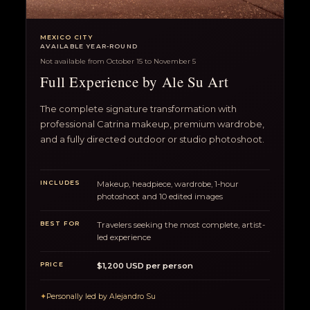
MEXICO CITY
AVAILABLE YEAR-ROUND
Not available from October 15 to November 5
Full Experience by Ale Su Art
The complete signature transformation with
professional Catrina makeup, premium wardrobe,
and a fully directed outdoor or studio photoshoot.
INCLUDES
Makeup, headpiece, wardrobe, 1-hour
photoshoot and 10 edited images
BEST FOR
Travelers seeking the most complete, artist-
led experience
PRICE
$1,200 USD per person
✦
Personally led by Alejandro Su