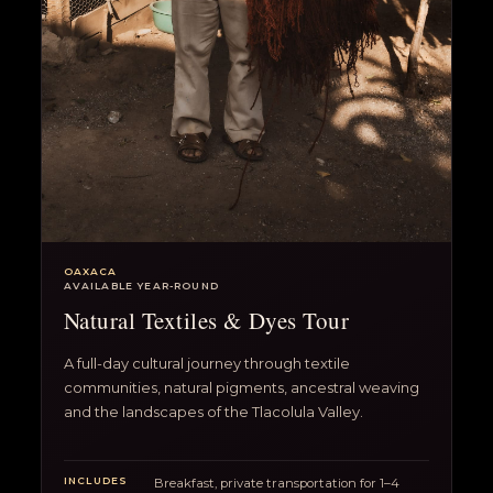
OAXACA
AVAILABLE YEAR-ROUND
Natural Textiles & Dyes Tour
A full-day cultural journey through textile
communities, natural pigments, ancestral weaving
and the landscapes of the Tlacolula Valley.
INCLUDES
Breakfast, private transportation for 1–4