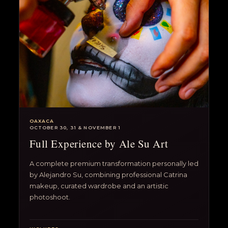
OAXACA
OCTOBER 30, 31 & NOVEMBER 1
Full Experience by Ale Su Art
A complete premium transformation personally led
by Alejandro Su, combining professional Catrina
makeup, curated wardrobe and an artistic
photoshoot.