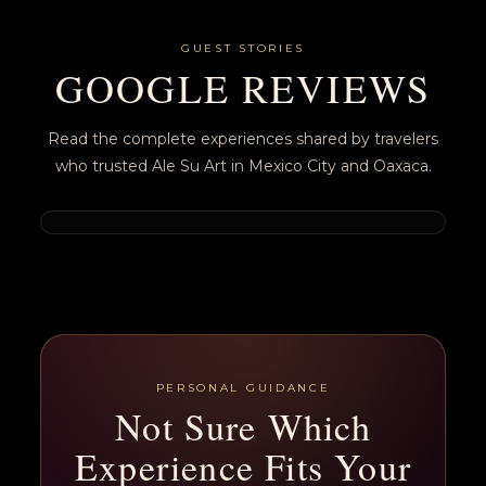
GUEST STORIES
GOOGLE REVIEWS
Read the complete experiences shared by travelers
who trusted Ale Su Art in Mexico City and Oaxaca.
PERSONAL GUIDANCE
Not Sure Which
Experience Fits Your