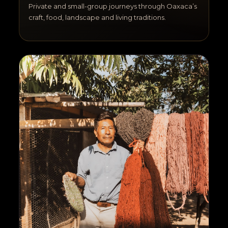
Private and small-group journeys through Oaxaca’s
craft, food, landscape and living traditions.