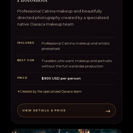
Professional Catrina makeup and beautifully
directed photography created by a specialized
native Oaxaca makeup team.
INCLUDES
Professional Catrina makeup and artistic
photoshoot
BEST FOR
Travelers who want makeup and portraits
without the full wardrobe production
PRICE
$900 USD per person
✦
Created by the specialized Oaxaca team
→
VIEW DETAILS & PRICE