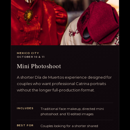
MEXICO CITY
OCTOBER 10 & 11
Mini Photoshoot
A shorter Día de Muertos experience designed for
couples who want professional Catrina portraits
without the longer full-production format.
INCLUDES
Traditional face makeup, directed mini
photoshoot and 10 edited images
BEST FOR
Couples looking for a shorter shared