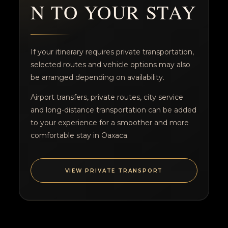
N TO YOUR STAY
If your itinerary requires private transportation,
selected routes and vehicle options may also
be arranged depending on availability.
Airport transfers, private routes, city service
and long-distance transportation can be added
to your experience for a smoother and more
comfortable stay in Oaxaca.
VIEW PRIVATE TRANSPORT