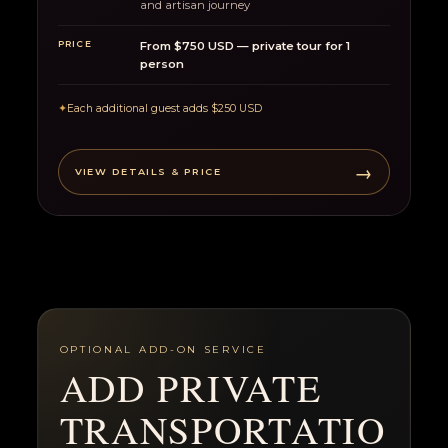
and artisan journey
PRICE
From $750 USD — private tour for 1
person
✦
Each additional guest adds $250 USD
→
VIEW DETAILS & PRICE
OPTIONAL ADD-ON SERVICE
ADD PRIVATE
TRANSPORTATIO