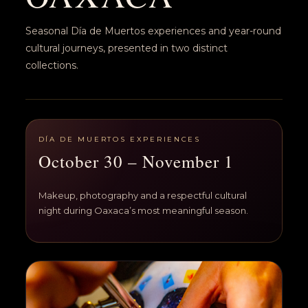
Seasonal Día de Muertos experiences and year-round
cultural journeys, presented in two distinct
collections.
DÍA DE MUERTOS EXPERIENCES
October 30 – November 1
Makeup, photography and a respectful cultural
night during Oaxaca’s most meaningful season.